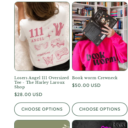
Losers Angel 111 Oversized
Book worm Crewneck
Tee - The Harley Laroux
Regular
$50.00 USD
Shop
price
Regular
$28.00 USD
price
CHOOSE OPTIONS
CHOOSE OPTIONS