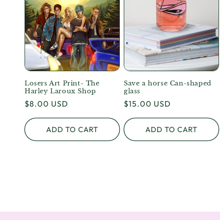
Losers Art Print- The
Save a horse Can-shaped
Harley Laroux Shop
glass
Regular
$8.00 USD
Regular
$15.00 USD
price
price
ADD TO CART
ADD TO CART