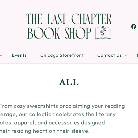
Fa
Events
Chicago Storefront
Contact Us
C
ALL
O
L
 From cozy sweatshirts proclaiming your reading
L
erage, our collection celebrates the literary
E
 totes, apparel, and accessories designed
their reading heart on their sleeve.
C