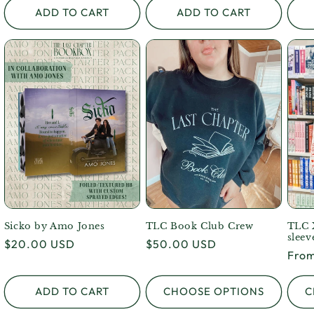
ADD TO CART
ADD TO CART
Sicko by Amo Jones
TLC Book Club Crew
TLC 
sleev
Regular
$20.00 USD
Regular
$50.00 USD
Regu
From
price
price
pric
ADD TO CART
CHOOSE OPTIONS
C