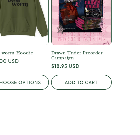
 worm Hoodie
Drawn Under Preorder
Campaign
lar
.00 USD
Regular
$18.95 USD
e
price
HOOSE OPTIONS
ADD TO CART