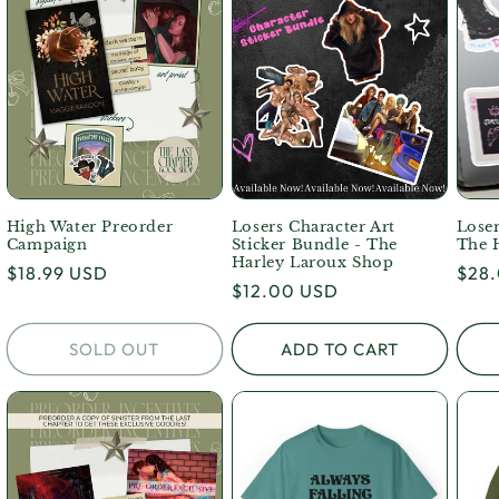
High Water Preorder
Losers Character Art
Loser
Campaign
Sticker Bundle - The
The 
Harley Laroux Shop
Regular
$18.99 USD
Regu
$28
Regular
$12.00 USD
price
pric
price
SOLD OUT
ADD TO CART