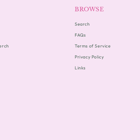
BROWSE
Search
FAQs
erch
Terms of Service
Privacy Policy
Links