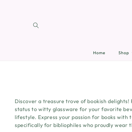
SKIP TO
CONTENT
Home
Shop
Discover a treasure trove of bookish delights!
status to witty glassware for your favorite bev
lifestyle. Express your passion for books with
specifically for bibliophiles who proudly wear 