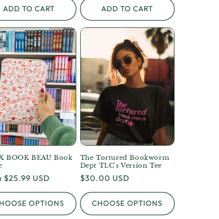
ADD TO CART
ADD TO CART
X BOOK BEAU Book
The Tortured Bookworm
e
Dept TLC's Version Tee
lar
 $25.99 USD
Regular
$30.00 USD
e
price
HOOSE OPTIONS
CHOOSE OPTIONS