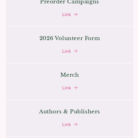
Preorder Campaigns
Link
2026 Volunteer Form
Link
Merch
Link
Authors & Publishers
Link