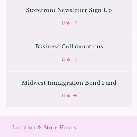
Storefront Newsletter Sign Up
Link
Business Collaborations
Link
Midwest Immigration Bond Fund
Link
Location & Store Hours