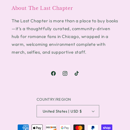
About The Last Chapter
The Last Chapter is more than a place to buy books
—it’s a thoughtfully curated, community-driven
hub for romance fans in Chicago, wrapped in a
warm, welcoming environment complete with
merch, selfies, and supportive staff.
Facebook
Instagram
TikTok
COUNTRY/REGION
United States | USD $
PAYMENT