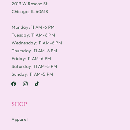
2013 W Roscoe St
Chicago, IL 60618
Monday: 11 AM-6 PM
Tuesday: 11 AM-6 PM
Wednesday: 11 AM-6 PM
Thursday: 11 AM-6 PM
Friday: 11 AM-6 PM
Saturday: 11 AM-5 PM
Sunday: 11 AM-5 PM
Facebook
Instagram
TikTok
SHOP
Apparel