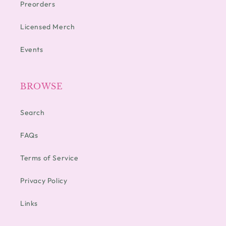
Preorders
Licensed Merch
Events
BROWSE
Search
FAQs
Terms of Service
Privacy Policy
Links