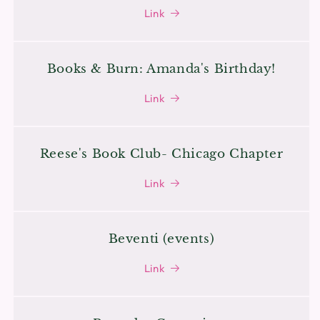
Link
Books & Burn: Amanda's Birthday!
Link
Reese's Book Club- Chicago Chapter
Link
Beventi (events)
Link