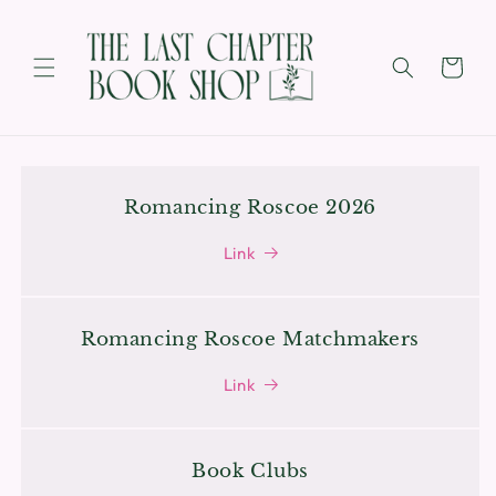
SKIP TO
CONTENT
Cart
Romancing Roscoe 2026
Link
Romancing Roscoe Matchmakers
Link
Book Clubs