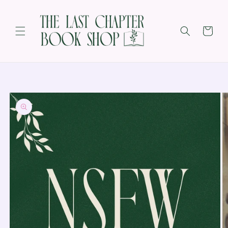
SKIP TO
CONTENT
Cart
SKIP TO
PRODUCT
INFORMATION