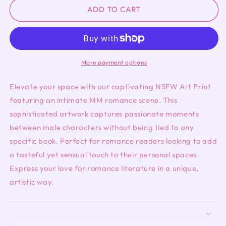
NSFW
NSFW
ADD TO CART
Art
Art
Print-
Print-
MM
MM
More payment options
Elevate your space with our captivating NSFW Art Print
featuring an intimate MM romance scene. This
sophisticated artwork captures passionate moments
between male characters without being tied to any
specific book. Perfect for romance readers looking to add
a tasteful yet sensual touch to their personal spaces.
Express your love for romance literature in a unique,
artistic way.