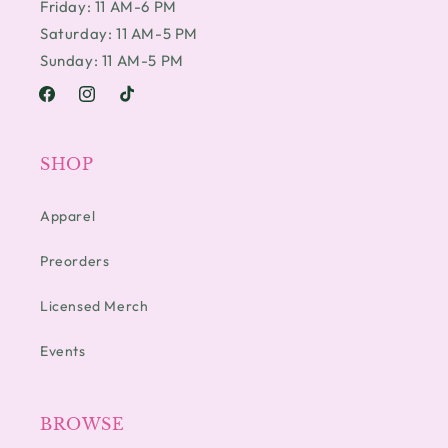
Friday: 11 AM-6 PM
Saturday: 11 AM-5 PM
Sunday: 11 AM-5 PM
Facebook
Instagram
TikTok
SHOP
Apparel
Preorders
Licensed Merch
Events
BROWSE