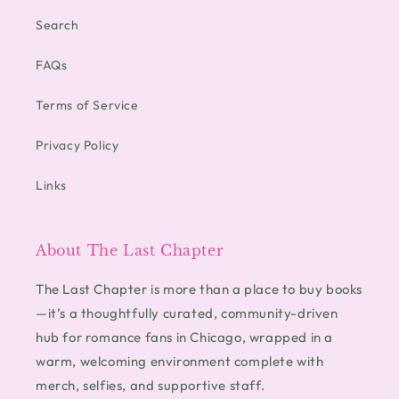
Search
FAQs
Terms of Service
Privacy Policy
Links
About The Last Chapter
The Last Chapter is more than a place to buy books
—it’s a thoughtfully curated, community-driven
hub for romance fans in Chicago, wrapped in a
warm, welcoming environment complete with
merch, selfies, and supportive staff.