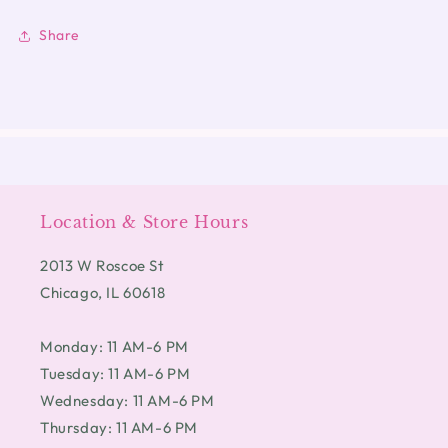
Share
Location & Store Hours
2013 W Roscoe St
Chicago, IL 60618
Monday: 11 AM-6 PM
Tuesday: 11 AM-6 PM
Wednesday: 11 AM-6 PM
Thursday: 11 AM-6 PM